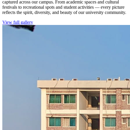
captured across our campus. From academic spaces and cultural
festivals to recreational spots and student activities — every picture
reflects the spirit, diversity, and beauty of our university community.
View full gallery