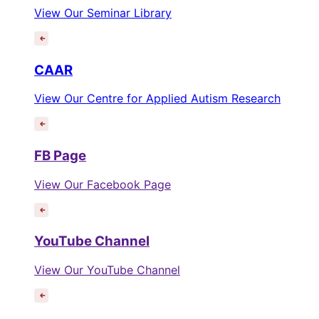
View Our Seminar Library
CAAR
View Our Centre for Applied Autism Research
FB Page
View Our Facebook Page
YouTube Channel
View Our YouTube Channel