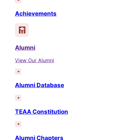
Achievements
Alumni
View Our Alumni
Alumni Database
TEAA Constitution
Alumni Chapters