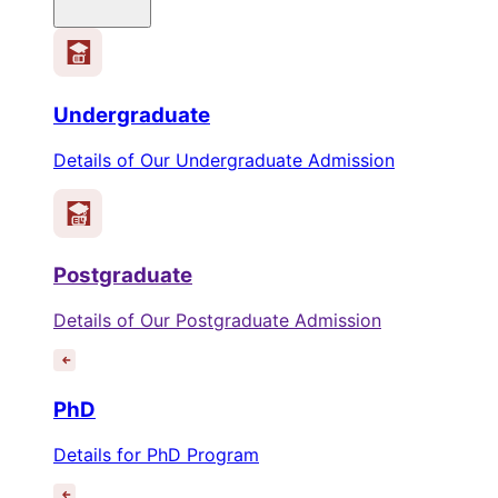
Undergraduate
Details of Our Undergraduate Admission
Postgraduate
Details of Our Postgraduate Admission
PhD
Details for PhD Program