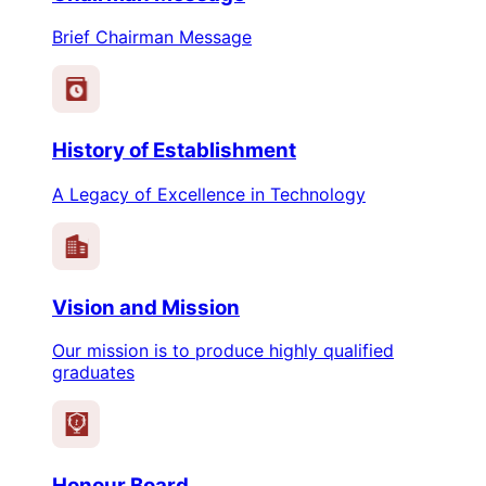
Brief Chairman Message
History of Establishment
A Legacy of Excellence in Technology
Vision and Mission
Our mission is to produce highly qualified
graduates
1
Honour Board