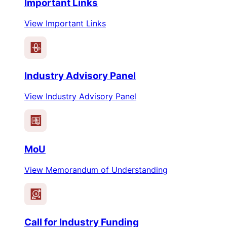
Important Links
View Important Links
Industry Advisory Panel
View Industry Advisory Panel
MoU
View Memorandum of Understanding
$
Call for Industry Funding