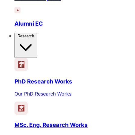
Alumni EC
Research
PhD Research Works
Our PhD Research Works
MSc. Eng. Research Works