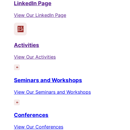
LinkedIn Page
View Our LinkedIn Page
Activities
View Our Activities
Seminars and Workshops
View Our Seminars and Workshops
Conferences
View Our Conferences