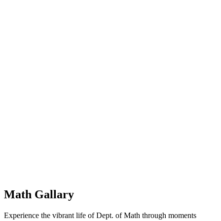
Math Gallary
Experience the vibrant life of Dept. of Math through moments