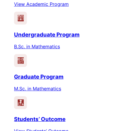
View Academic Program
PEO
PO
Undergraduate Program
B.Sc. in Mathematics
PEO
PO
Graduate Program
M.Sc. in Mathematics
Students’ Outcome
View Students’ Outcome