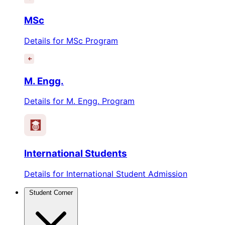
MSc
Details for MSc Program
M. Engg.
Details for M. Engg. Program
International Students
Details for International Student Admission
Student Corner