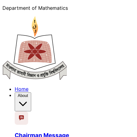
Department of Mathematics
Home
About
Chairman Message