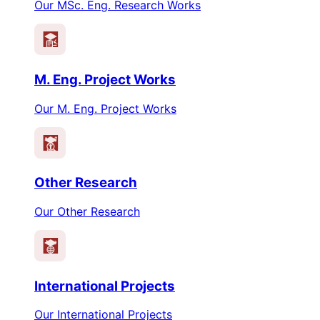
Our MSc. Eng. Research Works
M. Eng. Project Works
Our M. Eng. Project Works
Other Research
Our Other Research
International Projects
Our International Projects