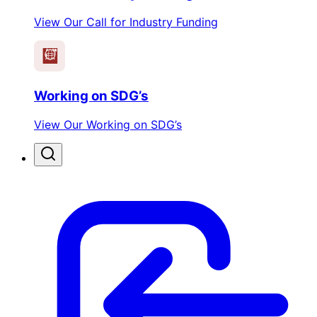
View Our Call for Industry Funding
Working on SDG’s
View Our Working on SDG’s