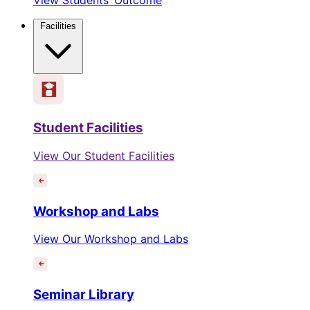
Facilities
Student Facilities
View Our Student Facilities
Workshop and Labs
View Our Workshop and Labs
Seminar Library