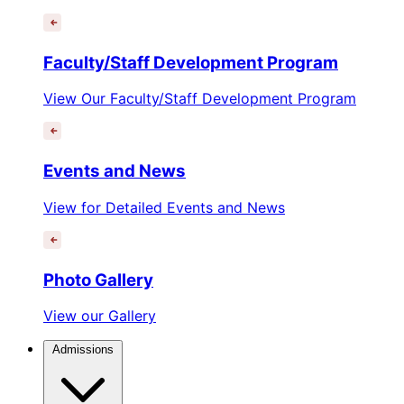
Faculty/Staff Development Program
View Our Faculty/Staff Development Program
Events and News
View for Detailed Events and News
Photo Gallery
View our Gallery
Admissions