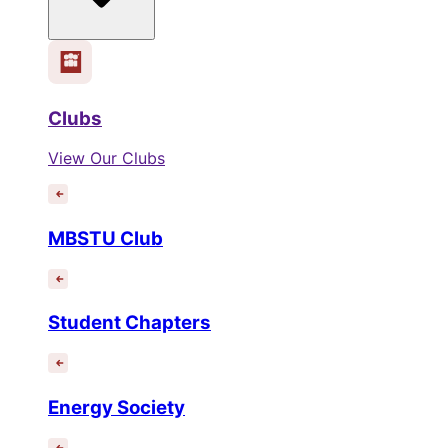
Clubs
View Our Clubs
MBSTU Club
Student Chapters
Energy Society