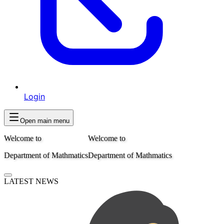
Login
Open main menu
Welcome to
Welcome to
Department of Mathmatics
Department of Mathmatics
LATEST NEWS