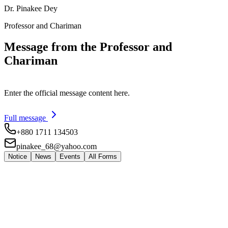
Dr. Pinakee Dey
Professor and Chariman
Message from the Professor and
Chariman
Enter the official message content here.
Full message
+880 1711 134503
pinakee_68@yahoo.com
Notice
News
Events
All Forms