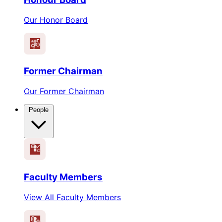
Our Honor Board
Former Chairman
Our Former Chairman
People
Faculty Members
View All Faculty Members