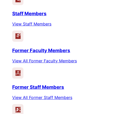
Staff Members
View Staff Members
Former Faculty Members
View All Former Faculty Members
Former Staff Members
View All Former Staff Members