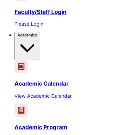
Faculty/Staff Login
Please Login
Academics
1
2
3
4
5
6
Academic Calendar
View Academic Calendar
Academic Program