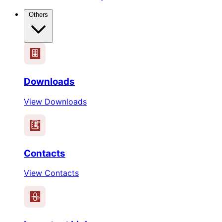
Others
Downloads
View Downloads
Contacts
View Contacts